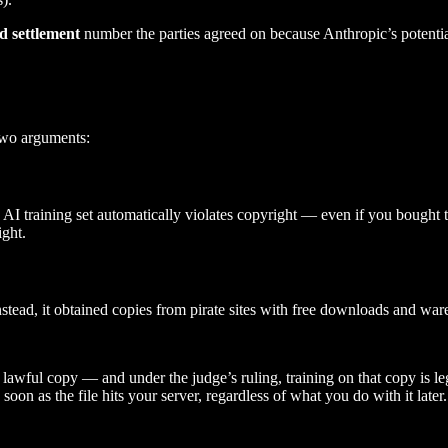
d settlement
number the parties agreed on because Anthropic’s potential
two arguments:
 AI training set automatically violates copyright — even if you bought 
ight.
nstead, it obtained copies from pirate sites with free downloads and war
a lawful copy — and under the judge’s ruling, training on that copy is l
soon as the file hits your server, regardless of what you do with it later.