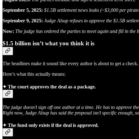
September 5, 2025:
$1.5B settlement news leaks (~$3,000 per pirat
September 9, 2025:
Judge Alsup refuses to approve the $1.5B settle
Now:
The judge has ordered the parties to meet again and fill in the 
$1.5 billion isn’t what you think it is
The headlines make it sound like every author is about to get a check.
Here’s what this actually means:
✦
The court approves the deal as a package.
The judge doesn’t sign off one author at a time. He has to approve the
Right now, Judge Alsup has said the proposal isn’t specific enough, s
✦
The fund only exists if the deal is approved.