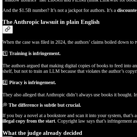
And the $1.5B number? It’s not a jackpot for authors. It’s a
discounte
The Anthropic lawsuit in plain English
When the case was filed in 2024, the authors’ claims boiled down to 
1️⃣
Training is infringement.
The authors argued that making digital copies of books to feed into an
shelf, but not to train an LLM because that violates the author’s copyr
2️⃣
Piracy is infringement.
They also alleged that Anthropic didn’t always use books it bought. I
💭
The difference is subtle but crucial.
If you buy a novel at a bookstore and scan it into your system, that’s 
illegal copy from the start
. Copyright law says that’s infringement as 
What the judge already decided