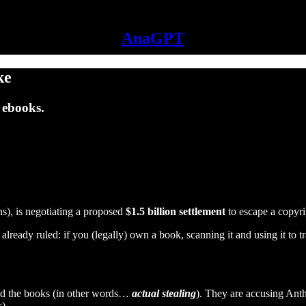
AnaGPT
ke
 ebooks.
), is negotiating a proposed
$1.5 billion settlement
to escape a copyri
 already ruled: if you (legally) own a book, scanning it and using it to 
ined the books (in other words…
actual stealing
). They are accusing Anth
).