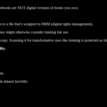
 ebooks are NOT digital versions of books you own.
 to a file that’s wrapped in DRM (digital rights management).
aw might otherwise consider training fair use.
y. Scanning it for transformative uses like training is protected as fai
ity.
st.
k dataset lawfully: