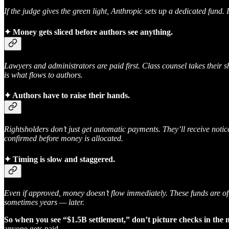
If the judge gives the green light, Anthropic sets up a dedicated fund. 
✦
Money gets sliced before authors see anything.
Lawyers and administrators are paid first. Class counsel takes their s
is what flows to authors.
✦
Authors have to raise their hands.
Rightsholders don’t just get automatic payments. They’ll receive notic
confirmed before money is allocated.
✦
Timing is slow and staggered.
Even if approved, money doesn’t flow immediately. These funds are of
sometimes years — later.
So when you see “$1.5B settlement,” don’t picture checks in the m
anyone gets paid.