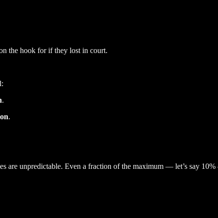
 the hook for if they lost in court.
l:
n
.
ion
.
es are unpredictable. Even a fraction of the maximum — let’s say 10% — 