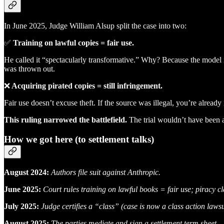
In June 2025, Judge William Alsup split the case into two:
✅
Training on lawful copies = fair use.
He called it “spectacularly transformative.” Why? Because the model is
was thrown out.
❌
Acquiring pirated copies = still infringement.
Fair use doesn’t excuse theft. If the source was illegal, you’re alread
This ruling narrowed the battlefield.
The trial wouldn’t have been a
How we got here (to settlement talks)
August 2024:
Authors file suit against Anthropic.
June 2025:
Court rules training on lawful books = fair use; piracy c
July 2025:
Judge certifies a “class” (case is now a class action laws
August 2025:
The parties mediate and sign a settlement term sheet.