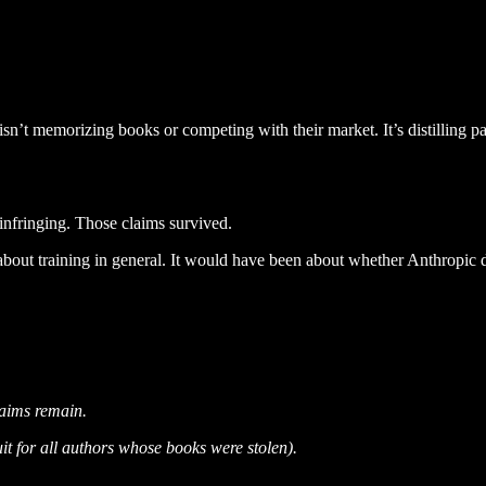
n’t memorizing books or competing with their market. It’s distilling pa
y infringing. Those claims survived.
bout training in general. It would have been about whether Anthropic 
laims remain.
uit for all authors whose books were stolen).