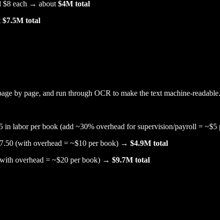
und $8 each → about
$4M total
t
$7.5M total
page by page, and run through OCR to make the text machine-readable
5 in labor per book (add ~30% overhead for supervision/payroll = ~$
 $7.50 (with overhead = ~$10 per book) →
$4.9M total
 (with overhead = ~$20 per book) →
$9.7M total