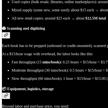
Used copies (bulk resale, libraries, online marketplaces): aro
Mixed supply (some new, some used): about $15 each → abou
All new retail copies: around $25 each → about
$12.5M total
🖨️
Scanning and digitizing
Each book has to be prepped (unbound or cradle-mounted), scanned 
At a $15/hour wage with overhead, the labor looks like this:
Fast throughput (15
mins/book):
0.25 hours × $15/hour = $3.7
Moderate throughput (30 mins/book): 0.5 hours × $15/hour =
Slow throughput (60 mins/book): 1 hour × $15/hour = $15.00
📦
Equipment, logistics, storage
Beyond labor and purchase price, you need: