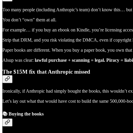
Too many people (including Anthropic’s team) don’t know this… but
You don’t “own” them at all.
For example… if you buy an ebook on Kindle, you’re licensing access
Strip that DRM, and you risk violating the DMCA, even if copyright l
Paper books are different. When you buy a paper book, you own that cop
Alsup was clear:
lawful purchase + scanning = legal. Piracy = liabil
The $15M fix that Anthropic missed
Ironically, if Anthropic had simply bought the books, this wouldn’t exi
Let’s lay out what that would have cost to build the same 500,000-boo
📚
Buying the books