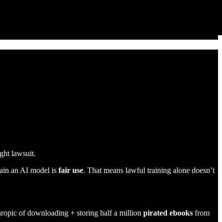
ght lawsuit.
train an AI model is
fair use
. That means lawful training alone doesn’t
ropic of downloading + storing half a million
pirated ebooks
from