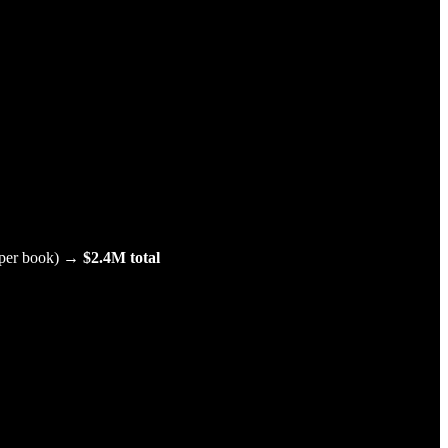
.
5 per book) →
$2.4M total