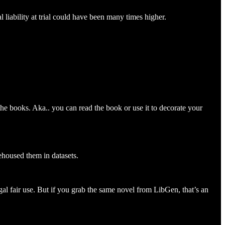
 liability at trial could have been many times higher.
the books. Aka.. you can read the book or use it to decorate your
ehoused them in datasets.
egal fair use. But if you grab the same novel from LibGen, that’s an