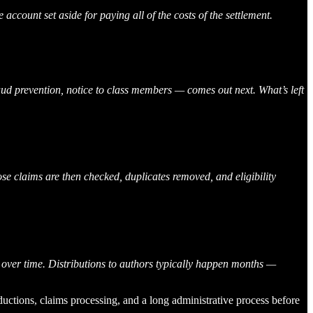
 account set aside for paying all of the costs of the settlement.
fraud prevention, notice to class members — comes out next. What’s left
ose claims are then checked, duplicates removed, and eligibility
 over time. Distributions to authors typically happen months —
eductions, claims processing, and a long administrative process before