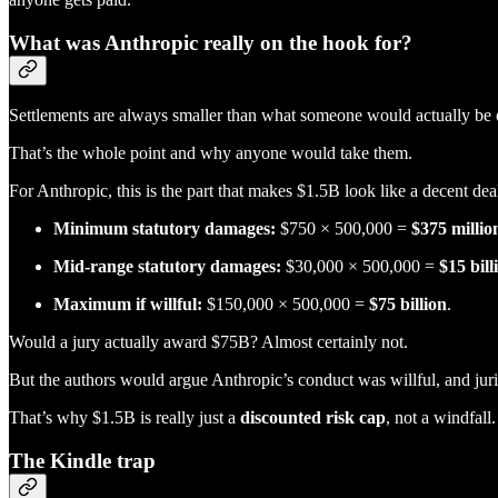
What was Anthropic really on the hook for?
Settlements are always smaller than what someone would actually be on
That’s the whole point and why anyone would take them.
For Anthropic, this is the part that makes $1.5B look like a decent dea
Minimum statutory damages:
$750 × 500,000 =
$375 millio
Mid-range statutory damages:
$30,000 × 500,000 =
$15 bill
Maximum if willful:
$150,000 × 500,000 =
$75 billion
.
Would a jury actually award $75B? Almost certainly not.
But the authors would argue Anthropic’s conduct was willful, and juri
That’s why $1.5B is really just a
discounted risk cap
, not a windfall.
The Kindle trap