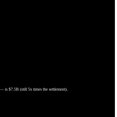
is $7.5B (still 5x times the settlement).