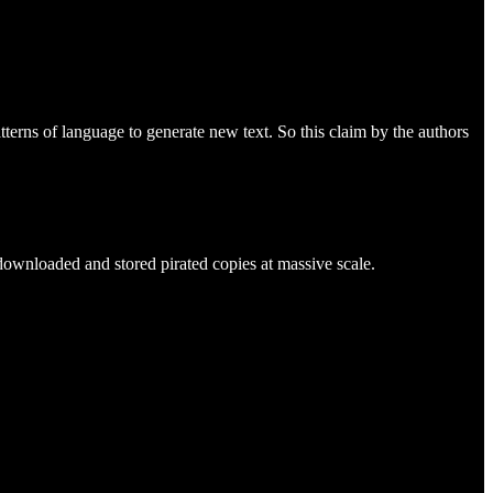
tterns of language to generate new text. So this claim by the authors
downloaded and stored pirated copies at massive scale.