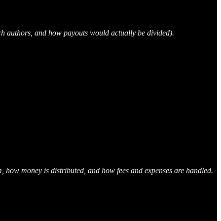
ich authors, and how payouts would actually be divided).
laim, how money is distributed, and how fees and expenses are handled.