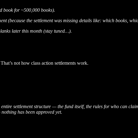
ed book for ~500,000 books).
ment (because the settlement was missing details like: which books, wh
blanks later this month (stay tuned…).
 That’s not how class action settlements work.
 entire settlement structure — the fund itself, the rules for who can c
o nothing has been approved yet.