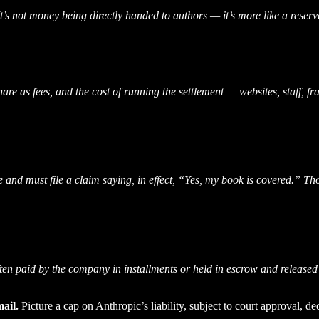
It’s not money being directly handed to authors — it’s more like a reserve
hare as fees, and the cost of running the settlement — websites, staff, 
e and must file a claim saying, in effect, “Yes, my book is covered.” Th
ten paid by the company in installments or held in escrow and released
ail.
Picture a cap on Anthropic’s liability, subject to court approval, d