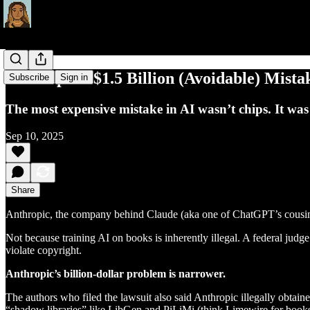
Anthropic’s $1.5 Billion (Avoidable) Mista
Subscribe
Sign in
The most expensive mistake in AI wasn’t chips. It was
Sep 10, 2025
Share
Anthropic, the company behind Claude (aka one of ChatGPT’s cousins
Not because training AI on books is inherently illegal. A federal judge
violate copyright.
Anthropic’s billion-dollar problem is narrower.
The authors who filed the lawsuit also said Anthropic illegally obta
“shadow libraries” like LibGen and PiLiMi (think Limewire for books