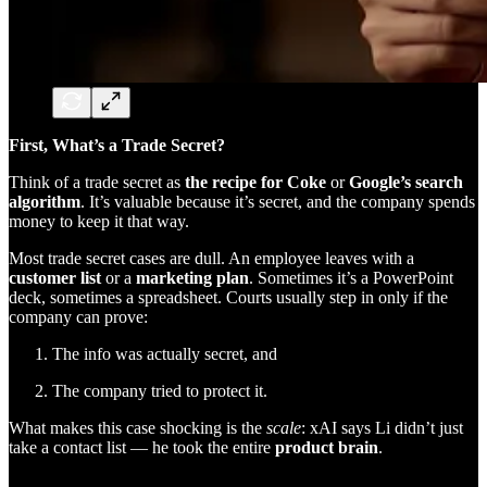
First, What’s a Trade Secret?
Think of a trade secret as
the recipe for Coke
or
Google’s search
algorithm
. It’s valuable because it’s secret, and the company spends
money to keep it that way.
Most trade secret cases are dull. An employee leaves with a
customer list
or a
marketing plan
. Sometimes it’s a PowerPoint
deck, sometimes a spreadsheet. Courts usually step in only if the
company can prove:
The info was actually secret, and
The company tried to protect it.
What makes this case shocking is the
scale
: xAI says Li didn’t just
take a contact list — he took the entire
product brain
.