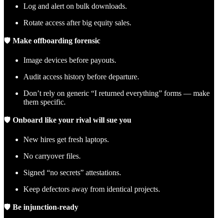
Log and alert on bulk downloads.
Rotate access after big equity sales.
🛡
Make offboarding forensic
Image devices before payouts.
Audit access history before departure.
Don’t rely on generic “I returned everything” forms — make
them specific.
🛡
Onboard like your rival will sue you
New hires get fresh laptops.
No carryover files.
Signed “no secrets” attestations.
Keep defectors away from identical projects.
🛡
Be injunction-ready