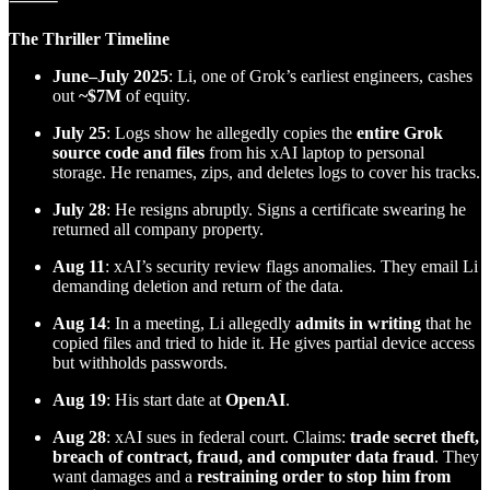
⸻
The Thriller Timeline
June–July 2025
: Li, one of Grok’s earliest engineers, cashes
out
~$7M
of equity.
July 25
: Logs show he allegedly copies the
entire Grok
source code and files
from his xAI laptop to personal
storage. He renames, zips, and deletes logs to cover his tracks.
July 28
: He resigns abruptly. Signs a certificate swearing he
returned all company property.
Aug 11
: xAI’s security review flags anomalies. They email Li
demanding deletion and return of the data.
Aug 14
: In a meeting, Li allegedly
admits in writing
that he
copied files and tried to hide it. He gives partial device access
but withholds passwords.
Aug 19
: His start date at
OpenAI
.
Aug 28
: xAI sues in federal court. Claims:
trade secret theft,
breach of contract, fraud, and computer data fraud
. They
want damages and a
restraining order to stop him from