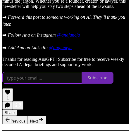
minus the jargon. Whether you’re a founder, creator, or lawyer, this
newsletter will help you stay two steps ahead of the lawsuits.
➡️
Forward this post to someone working on AI. They’ll thank you
later.
➡️
Follow Ana on Instagram
@anajuneja
➡️
Add Ana on LinkedIn
@anajuneja
Thanks for reading AnaGPT! Subscribe for free to receive weekly
decoded AI legal briefings and support my work.
Subscribe
1
Share
Previous
Next