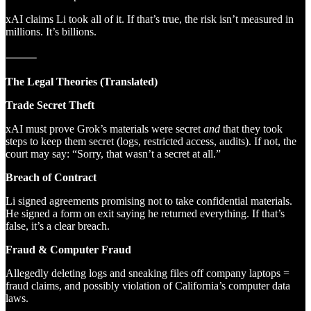
xAI claims Li took all of it. If that’s true, the risk isn’t measured in
millions. It’s billions.
⸻
The Legal Theories (Translated)
Trade Secret Theft
xAI must prove Grok’s materials were secret
and
that they took
steps to keep them secret (logs, restricted access, audits). If not, the
court may say: “Sorry, that wasn’t a secret at all.”
Breach of Contract
Li signed agreements promising not to take confidential materials.
He signed a form on exit saying he returned everything. If that’s
false, it’s a clear breach.
Fraud & Computer Fraud
Allegedly deleting logs and sneaking files off company laptops =
fraud claims, and possibly violation of California’s computer data
laws.