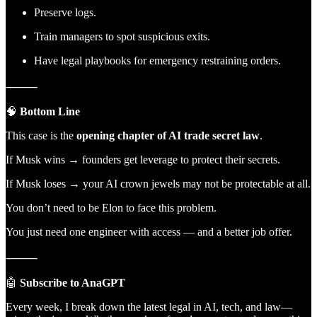
Preserve logs.
Train managers to spot suspicious exits.
Have legal playbooks for emergency restraining orders.
⸻
🧠
Bottom Line
This case is the
opening chapter of AI trade secret law
.
If Musk wins → founders get leverage to protect their secrets.
If Musk loses → your AI crown jewels may not be protectable at all.
You don’t need to be Elon to face this problem.
You just need one engineer with access — and a better job offer.
⸻
🤖
Subscribe to AnaGPT
Every week, I break down the latest legal in AI, tech, and law—