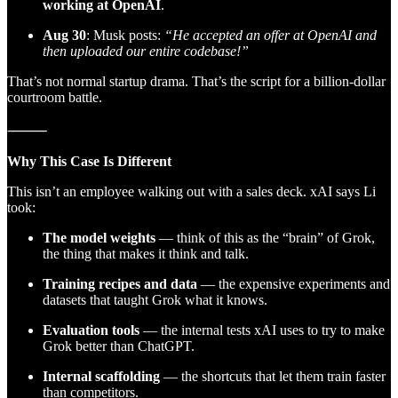
working at OpenAI
.
Aug 30
: Musk posts:
“He accepted an offer at OpenAI and
then uploaded our entire codebase!”
That’s not normal startup drama. That’s the script for a billion-dollar
courtroom battle.
⸻
Why This Case Is Different
This isn’t an employee walking out with a sales deck. xAI says Li
took:
The model weights
— think of this as the “brain” of Grok,
the thing that makes it think and talk.
Training recipes and data
— the expensive experiments and
datasets that taught Grok what it knows.
Evaluation tools
— the internal tests xAI uses to try to make
Grok better than ChatGPT.
Internal scaffolding
— the shortcuts that let them train faster
than competitors.