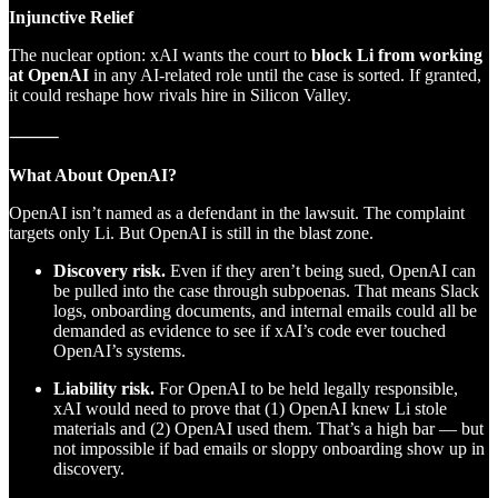
Injunctive Relief
The nuclear option: xAI wants the court to
block Li from working
at OpenAI
in any AI-related role until the case is sorted. If granted,
it could reshape how rivals hire in Silicon Valley.
⸻
What About OpenAI?
OpenAI isn’t named as a defendant in the lawsuit. The complaint
targets only Li. But OpenAI is still in the blast zone.
Discovery risk.
Even if they aren’t being sued, OpenAI can
be pulled into the case through subpoenas. That means Slack
logs, onboarding documents, and internal emails could all be
demanded as evidence to see if xAI’s code ever touched
OpenAI’s systems.
Liability risk.
For OpenAI to be held legally responsible,
xAI would need to prove that (1) OpenAI knew Li stole
materials and (2) OpenAI used them. That’s a high bar — but
not impossible if bad emails or sloppy onboarding show up in
discovery.