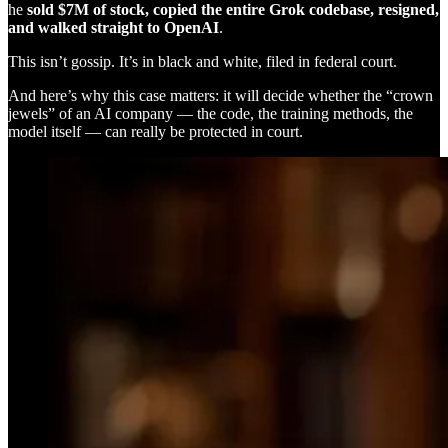
he
sold $7M of stock, copied the entire Grok codebase, resigned,
and walked straight to OpenAI
.
This isn’t gossip. It’s in black and white, filed in federal court.
And here’s why this case matters: it will decide whether the “crown
jewels” of an AI company — the code, the training methods, the
model itself — can really be protected in court.