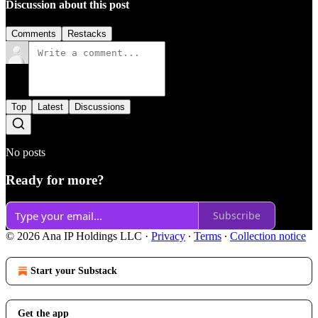
Discussion about this post
Comments
Restacks
Top
Latest
Discussions
No posts
Ready for more?
Subscribe
© 2026 Ana IP Holdings LLC
·
Privacy
∙
Terms
∙
Collection notice
Start your Substack
Get the app