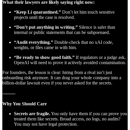
What their lawyers are likely saying right now:
“Keep Li quarantined.”
Don’t let him touch sensitive
projects until the case is resolved.
“Don’t put anything in writing.”
Silence is safer than
internal or public statements that can be subpoenaed.
“Audit everything.”
Double-check that no xAI code,
weights, or files came in with him.
“Be ready to show good faith.”
If regulators or a judge ask,
OpenAI will need to prove it actively avoided contamination.
For founders, the lesson is clear: hiring from a rival isn’t just
onboarding risk anymore. It can drag your whole company into a
billion-dollar lawsuit even if you never asked for the secrets.
⸻
Why You Should Care
Secrets are fragile.
You only have them if you can prove you
treated them like secrets. Broad access, no logs, no audits?
You may not have legal protection.