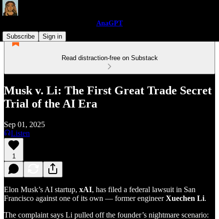
AnaGPT
Subscribe
Sign in
Read distraction-free on Substack
Musk v. Li: The First Great Trade Secret
Trial of the AI Era
Sep 01, 2025
Listen
1
Elon Musk’s AI startup,
xAI
, has filed a federal lawsuit in San
Francisco against one of its own — former engineer
Xuechen Li
.
The complaint says Li pulled off the founder’s nightmare scenario: