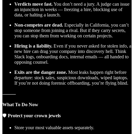
Verdicts move fast.
You don’t need a jury. A judge can issue
an injunction in weeks — freezing a hire, blocking use of
data, or halting a launch.
Non-competes are dead.
Especially in California, you can’t
stop someone from joining a rival. But if they carry secrets,
you can stop them from working on certain projects.
Hiring is a liability.
Even if you never asked for stolen info, a
new hire can drag your company into discovery hell. Think
Slack logs, onboarding docs, internal emails — all handed to
opposing counsel.
Exits are the danger zone.
Most leaks happen right before
departure: stock sales, suspicious downloads, wiped laptops.
If you’re not doing forensic offboarding, you’re flying blind.
⸻
What To Do Now
🛡
Protect your crown jewels
Store your most valuable assets separately.