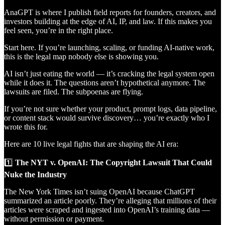
AnaGPT is where I publish field reports for founders, creators, and
investors building at the edge of AI, IP, and law. If this makes you
feel seen, you’re in the right place.
Start here. If you’re launching, scaling, or funding AI-native work,
this is the legal map nobody else is showing you.
AI isn’t just eating the world — it’s cracking the legal system open
while it does it. The questions aren’t hypothetical anymore. The
lawsuits are filed. The subpoenas are flying.
If you’re not sure whether your product, prompt logs, data pipeline,
or content stack would survive discovery… you’re exactly who I
wrote this for.
Here are 10 live legal fights that are shaping the AI era:
1️⃣
The NYT v. OpenAI: The Copyright Lawsuit That Could
Nuke the Industry
The New York Times isn’t suing OpenAI because ChatGPT
summarized an article poorly. They’re alleging that millions of their
articles were scraped and ingested into OpenAI’s training data —
without permission or payment.