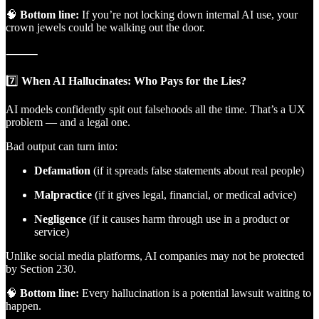
🧠
Bottom line:
If you’re not locking down internal AI use, your
crown jewels could be walking out the door.
⸻
7️⃣
When AI Hallucinates: Who Pays for the Lies?
AI models confidently spit out falsehoods all the time. That’s a UX
problem — and a legal one.
Bad output can turn into:
Defamation
(if it spreads false statements about real people)
Malpractice
(if it gives legal, financial, or medical advice)
Negligence
(if it causes harm through use in a product or
service)
Unlike social media platforms, AI companies may not be protected
by Section 230.
🧠
Bottom line:
Every hallucination is a potential lawsuit waiting to
happen.