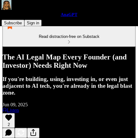
AnaGPT
Subscribe
Sign in
Read distraction-free on Substack
The AI Legal Map Every Founder (and
Investor) Needs Right Now
If you're building, using, investing in, or even just
adjacent to AI tech, you're already in the legal blast
zone.
Jun 09, 2025
Listen
2