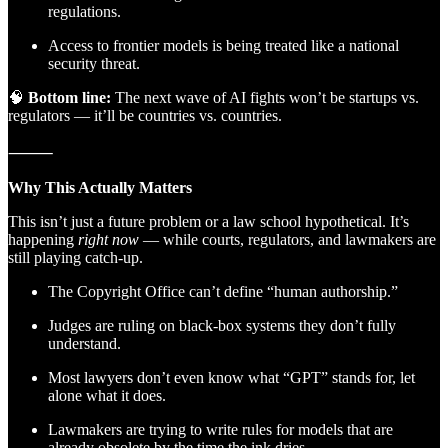
regulations.
Access to frontier models is being treated like a national
security threat.
🧠
Bottom line:
The next wave of AI fights won’t be startups vs.
regulators — it’ll be countries vs. countries.
⸻
Why This Actually Matters
This isn’t just a future problem or a law school hypothetical. It’s
happening
right now
— while courts, regulators, and lawmakers are
still playing catch-up.
The Copyright Office can’t define “human authorship.”
Judges are ruling on black-box systems they don’t fully
understand.
Most lawyers don’t even know what “GPT” stands for, let
alone what it does.
Lawmakers are trying to write rules for models that are
already obsolete by the time the ink dries.