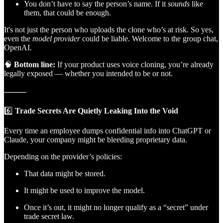
You don’t have to say the person’s name. If it
sounds
like
them, that could be enough.
It's not just the person who uploads the clone who’s at risk. So yes,
even the
model provider
could be liable. Welcome to the group chat,
OpenAI.
🧠
Bottom line:
If your product uses voice cloning, you’re already
legally exposed — whether you intended to be or not.
⸻
6️⃣
Trade Secrets Are Quietly Leaking Into the Void
Every time an employee dumps confidential info into ChatGPT or
Claude, your company might be bleeding proprietary data.
Depending on the provider’s policies:
That data might be stored.
It might be used to improve the model.
Once it’s out, it might no longer qualify as a “secret” under
trade secret law.