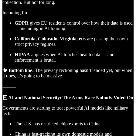
collection. But not for long.
Incoming fire:
GDPR
gives EU residents control over how their data is used
— including in AI training.
California, Colorado, Virginia, etc.
are passing their own
strict privacy regimes.
HIPAA
applies when AI touches health data — and
enforcement is brutal.
🧠
Bottom line:
The privacy reckoning hasn’t landed yet, but when
it does, it’s going to be massive.
⸻
🔟
AI and National Security: The Arms Race Nobody Voted On
Governments are starting to treat powerful AI models like military
tech.
The U.S. has restricted chip exports to China.
China is fast-tracking its own domestic models and