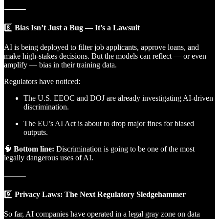
⸻
8️⃣
Bias Isn’t Just a Bug — It’s a Lawsuit
AI is being deployed to filter job applicants, approve loans, and
make high-stakes decisions. But the models can reflect — or even
amplify — bias in their training data.
Regulators have noticed:
The U.S. EEOC and DOJ are already investigating AI-driven
discrimination.
The EU’s AI Act is about to drop major fines for biased
outputs.
🧠
Bottom line:
Discrimination is going to be one of the most
legally dangerous uses of AI.
⸻
9️⃣
Privacy Laws: The Next Regulatory Sledgehammer
So far, AI companies have operated in a legal gray zone on data