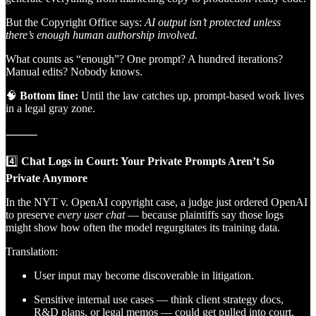
But the Copyright Office says:
AI output isn’t protected unless
there’s enough human authorship involved.
What counts as “enough”? One prompt? A hundred iterations?
Manual edits? Nobody knows.
🧠
Bottom line:
Until the law catches up, prompt-based work lives
in a legal gray zone.
⸻
4️⃣
Chat Logs in Court: Your Private Prompts Aren’t So
Private Anymore
In the NYT v. OpenAI copyright case, a judge just ordered OpenAI
to preserve
every user chat
— because plaintiffs say those logs
might show how often the model regurgitates its training data.
Translation:
User input may become discoverable in litigation.
Sensitive internal use cases — think client strategy docs,
R&D plans, or legal memos — could get pulled into court.