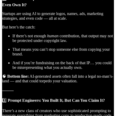
Even Own It?
Startups are using AI to generate logos, names, ads, marketing
strategies, and even code — all at scale.
But here’s the catch:
If there’s not enough
human
contribution, that output may not
be protected under copyright law.
That means you can’t stop someone else from copying your
brand.
And if you’re fundraising on the back of that IP… you could
be misrepresenting what you actually own.
🧠
Bottom line:
AI-generated assets often fall into a legal no-man’s-
land — and that could torpedo your valuation.
⸻
3️⃣
Prompt Engineers: You Built It, But Can You Claim It?
There’s a new class of creators who use sophisticated prompting to
generate everything from marketing copy to production-ready code.