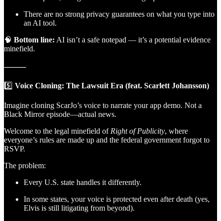
There are no strong privacy guarantees on what you type into
an AI tool.
🧠
Bottom line:
AI isn’t a safe notepad — it’s a potential evidence
minefield.
⸻
5️⃣
Voice Cloning: The Lawsuit Era (feat. Scarlett Johansson)
Imagine cloning ScarJo’s voice to narrate your app demo. Not a
Black Mirror episode—actual news.
Welcome to the legal minefield of
Right of Publicity
, where
everyone’s rules are made up and the federal government forgot to
RSVP.
The problem:
Every U.S. state handles it differently.
In some states, your voice is protected even after death (yes,
Elvis is still litigating from beyond).