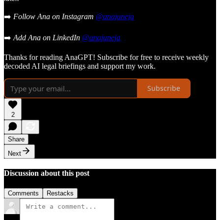
➡️
Follow Ana on Instagram
@anajuneja
➡️
Add Ana on LinkedIn
@anajuneja
Thanks for reading AnaGPT! Subscribe for free to receive weekly
decoded AI legal briefings and support my work.
Subscribe
2
Share
Next
Discussion about this post
Comments
Restacks