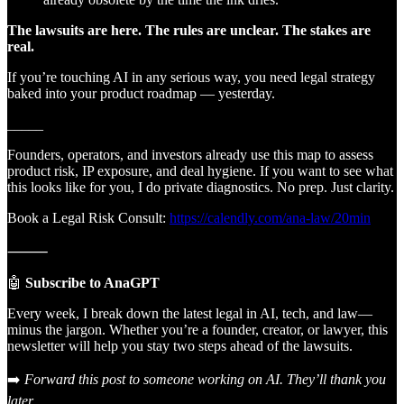
The lawsuits are here. The rules are unclear. The stakes are
real.
If you’re touching AI in any serious way, you need legal strategy
baked into your product roadmap — yesterday.
_____
Founders, operators, and investors already use this map to assess
product risk, IP exposure, and deal hygiene. If you want to see what
this looks like for you, I do private diagnostics. No prep. Just clarity.
Book a Legal Risk Consult:
https://calendly.com/ana-law/20min
⸻
🤖
Subscribe to AnaGPT
Every week, I break down the latest legal in AI, tech, and law—
minus the jargon. Whether you’re a founder, creator, or lawyer, this
newsletter will help you stay two steps ahead of the lawsuits.
➡️
Forward this post to someone working on AI. They’ll thank you
later.