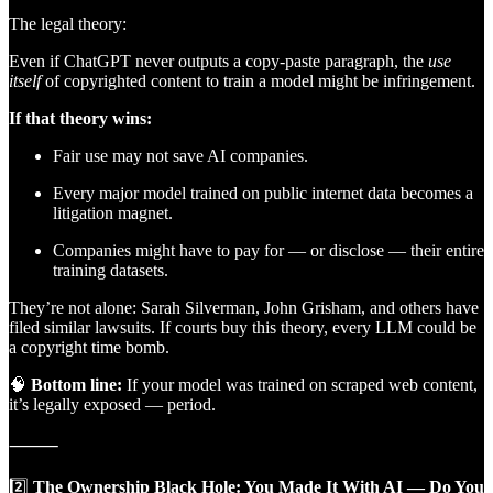
The legal theory:
Even if ChatGPT never outputs a copy-paste paragraph, the
use
itself
of copyrighted content to train a model might be infringement.
If that theory wins:
Fair use may not save AI companies.
Every major model trained on public internet data becomes a
litigation magnet.
Companies might have to pay for — or disclose — their entire
training datasets.
They’re not alone: Sarah Silverman, John Grisham, and others have
filed similar lawsuits. If courts buy this theory, every LLM could be
a copyright time bomb.
🧠
Bottom line:
If your model was trained on scraped web content,
it’s legally exposed — period.
⸻
2️⃣
The Ownership Black Hole: You Made It With AI — Do You