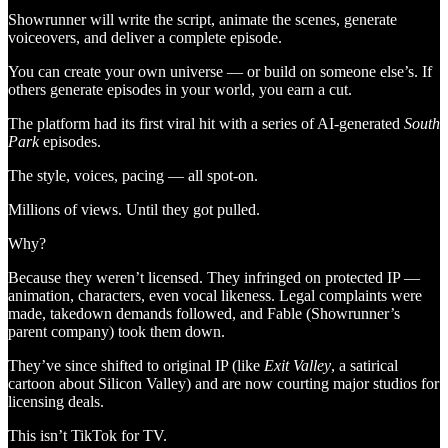
Showrunner will write the script, animate the scenes, generate
voiceovers, and deliver a complete episode.
You can create your own universe — or build on someone else’s. If
others generate episodes in your world, you earn a cut.
The platform had its first viral hit with a series of AI-generated
South
Park
episodes.
The style, voices, pacing — all spot-on.
Millions of views. Until they got pulled.
Why?
Because they weren’t licensed. They infringed on protected IP —
animation, characters, even vocal likeness. Legal complaints were
made, takedown demands followed, and Fable (Showrunner’s
parent company) took them down.
They’ve since shifted to original IP (like
Exit Valley
, a satirical
cartoon about Silicon Valley) and are now courting major studios for
licensing deals.
This isn’t TikTok for TV.