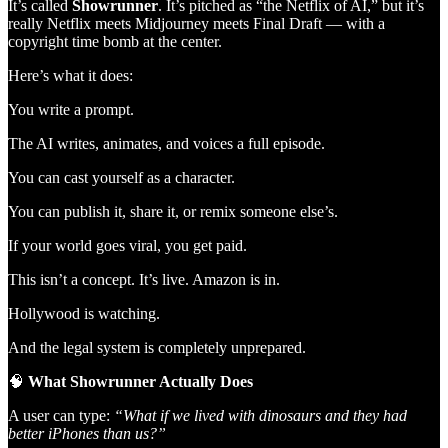
It’s called
Showrunner
. It’s pitched as “the Netflix of AI,” but it’s
really Netflix meets Midjourney meets Final Draft — with a
copyright time bomb at the center.
Here’s what it does:
You write a prompt.
The AI writes, animates, and voices a full episode.
You can cast yourself as a character.
You can publish it, share it, or remix someone else’s.
If your world goes viral, you get paid.
This isn’t a concept. It’s live. Amazon is in.
Hollywood is watching.
And the legal system is completely unprepared.
🧠
What Showrunner Actually Does
A user can type:
“What if we lived with dinosaurs and they had
better iPhones than us?”