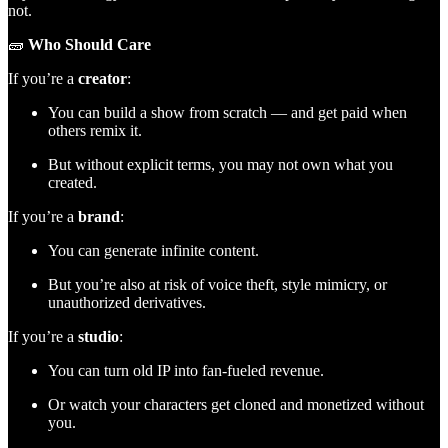
not.
🧱
Who Should Care
If you’re a
creator
:
You can build a show from scratch — and get paid when
others remix it.
But without explicit terms, you may not own what you
created.
If you’re a
brand
:
You can generate infinite content.
But you’re also at risk of voice theft, style mimicry, or
unauthorized derivatives.
If you’re a
studio
:
You can turn old IP into fan-fueled revenue.
Or watch your characters get cloned and monetized without
you.