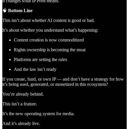
It changes what IP even means.
🧠
Bottom Line
This isn’t about whether AI content is good or bad.
It’s about whether you understand what’s happening:
Content creation is now commoditized
Rights ownership is becoming the moat
Platforms are setting the rules
And the law isn’t ready
If you create, fund, or own IP — and don’t have a strategy for how
it’s being used, generated, or monetized in this ecosystem?
You’re already behind.
This isn’t a feature.
It’s the new operating system for media.
And it’s already live.