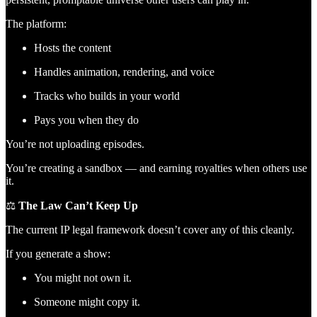
The platform:
Hosts the content
Handles animation, rendering, and voice
Tracks who builds in your world
Pays you when they do
You’re not uploading episodes.
You’re creating a sandbox — and earning royalties when others use
it.
⚖️
The Law Can’t Keep Up
The current IP legal framework doesn’t cover any of this cleanly.
If you generate a show:
You might not own it.
Someone might copy it.