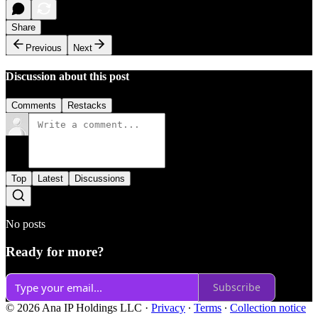
Share
Previous
Next
Discussion about this post
Comments
Restacks
Top
Latest
Discussions
No posts
Ready for more?
Subscribe
© 2026 Ana IP Holdings LLC
·
Privacy
∙
Terms
∙
Collection notice