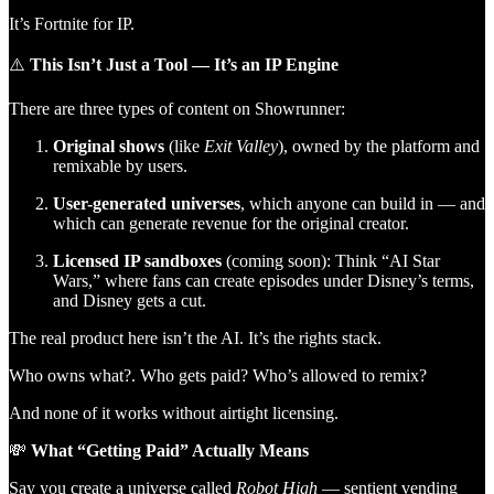
It’s Fortnite for IP.
⚠️
This Isn’t Just a Tool — It’s an IP Engine
There are three types of content on Showrunner:
Original shows
(like
Exit Valley
), owned by the platform and
remixable by users.
User-generated universes
, which anyone can build in — and
which can generate revenue for the original creator.
Licensed IP sandboxes
(coming soon): Think “AI Star
Wars,” where fans can create episodes under Disney’s terms,
and Disney gets a cut.
The real product here isn’t the AI. It’s the rights stack.
Who owns what?. Who gets paid? Who’s allowed to remix?
And none of it works without airtight licensing.
💸
What “Getting Paid” Actually Means
Say you create a universe called
Robot High
— sentient vending