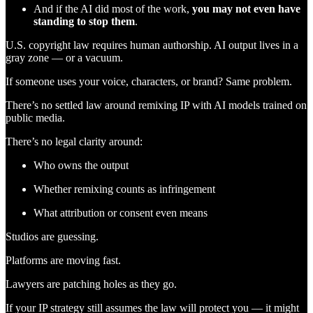
And if the AI did most of the work,
you may not even have
standing to stop them
.
U.S. copyright law requires human authorship. AI output lives in a
gray zone — or a vacuum.
If someone uses your voice, characters, or brand? Same problem.
There’s no settled law around remixing IP with AI models trained on
public media.
There’s no legal clarity around:
Who owns the output
Whether remixing counts as infringement
What attribution or consent even means
Studios are guessing.
Platforms are moving fast.
Lawyers are patching holes as they go.
If your IP strategy still assumes the law will protect you — it might