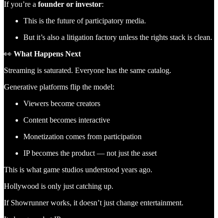
If you’re a
founder or investor
:
This is the future of participatory media.
But it’s also a litigation factory unless the rights stack is clean.
👀
What Happens Next
Streaming is saturated. Everyone has the same catalog.
Generative platforms flip the model:
Viewers become creators
Content becomes interactive
Monetization comes from participation
IP becomes the product — not just the asset
This is what game studios understood years ago.
Hollywood is only just catching up.
If Showrunner works, it doesn’t just change entertainment.