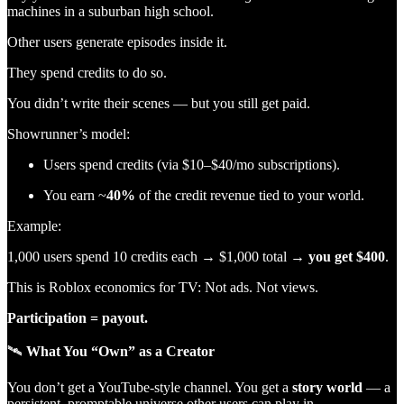
machines in a suburban high school.
Other users generate episodes inside it.
They spend credits to do so.
You didn’t write their scenes — but you still get paid.
Showrunner’s model:
Users spend credits (via $10–$40/mo subscriptions).
You earn ~
40%
of the credit revenue tied to your world.
Example:
1,000 users spend 10 credits each → $1,000 total →
you get $400
.
This is Roblox economics for TV: Not ads. Not views.
Participation = payout.
🛰
What You “Own” as a Creator
You don’t get a YouTube-style channel. You get a
story world
— a
persistent, promptable universe other users can play in.