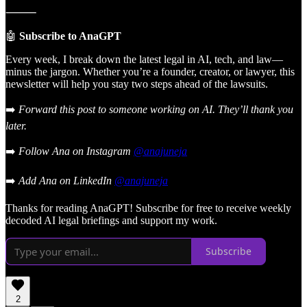
⸻
🤖
Subscribe to AnaGPT
Every week, I break down the latest legal in AI, tech, and law—
minus the jargon. Whether you’re a founder, creator, or lawyer, this
newsletter will help you stay two steps ahead of the lawsuits.
➡️
Forward this post to someone working on AI. They’ll thank you
later.
➡️
Follow Ana on Instagram
@anajuneja
➡️
Add Ana on LinkedIn
@anajuneja
Thanks for reading AnaGPT! Subscribe for free to receive weekly
decoded AI legal briefings and support my work.
Subscribe
2