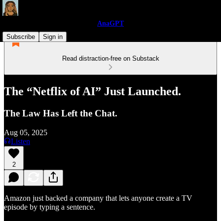
AnaGPT
Subscribe
Sign in
Read distraction-free on Substack
The “Netflix of AI” Just Launched.
The Law Has Left the Chat.
Aug 05, 2025
Listen
2
Amazon just backed a company that lets anyone create a TV
episode by typing a sentence.