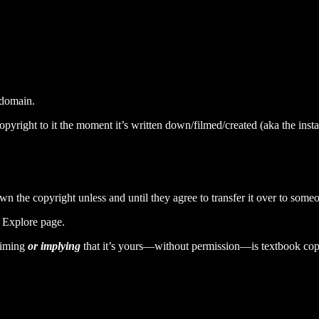
c domain.
right to it the moment it’s written down/filmed/created (aka the instan
wn the copyright unless and until they agree to transfer it over to someo
r Explore page.
aiming
or implying
that it’s yours—without permission—is textbook cop