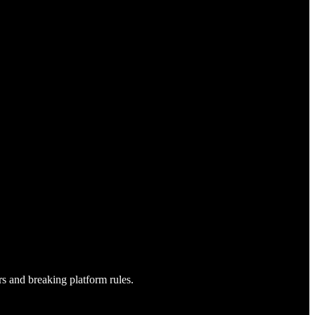
s and breaking platform rules.