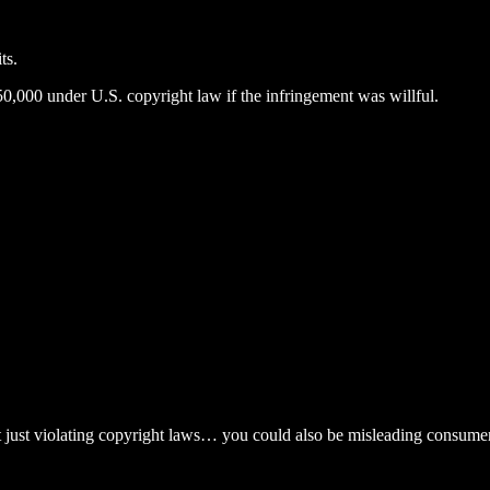
ts.
0,000 under U.S. copyright law if the infringement was willful.
 just violating copyright laws… you could also be misleading consumer