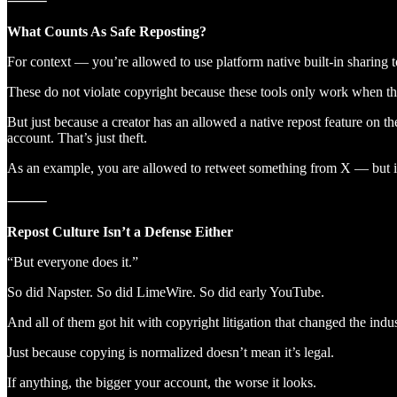
⸻
What Counts As Safe Reposting?
For context — you’re allowed to use platform native built-in sharing t
These do not violate copyright because these tools only work when the 
But just because a creator has an allowed a native repost feature on th
account. That’s just theft.
As an example, you are allowed to retweet something from X — but if
⸻
Repost Culture Isn’t a Defense Either
“But everyone does it.”
So did Napster. So did LimeWire. So did early YouTube.
And all of them got hit with copyright litigation that changed the indus
Just because copying is normalized doesn’t mean it’s legal.
If anything, the bigger your account, the worse it looks.