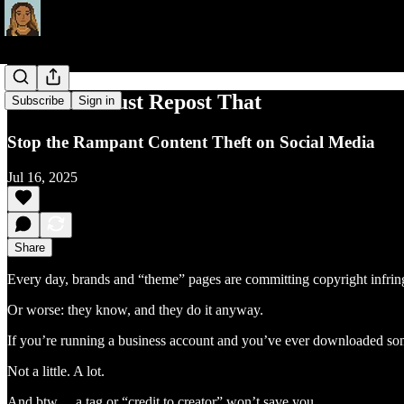
You Can’t Just Repost That
Subscribe
Sign in
Stop the Rampant Content Theft on Social Media
Jul 16, 2025
Share
Every day, brands and “theme” pages are committing copyright infri
Or worse: they know, and they do it anyway.
If you’re running a business account and you’ve ever downloaded so
Not a little. A lot.
And btw… a tag or “credit to creator” won’t save you.