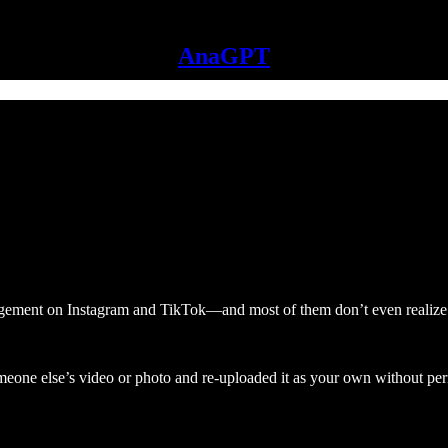
AnaGPT
ngement on Instagram and TikTok—and most of them don’t even realize 
meone else’s video or photo and re-uploaded it as your own without pe