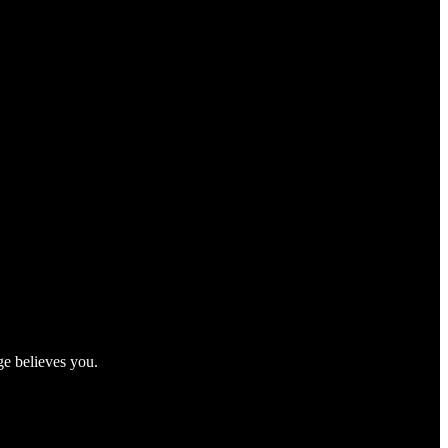
ge believes you.