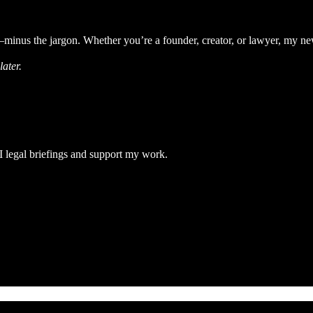
minus the jargon. Whether you’re a founder, creator, or lawyer, my news
ater.
 legal briefings and support my work.