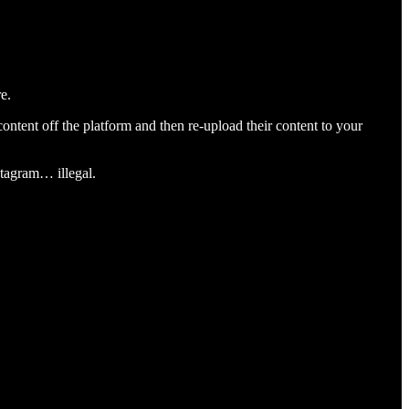
e.
content off the platform and then re-upload their content to your
stagram… illegal.