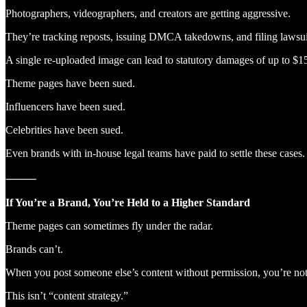
Photographers, videographers, and creators are getting aggressive.
They’re tracking reposts, issuing DMCA takedowns, and filing lawsui
A single re-uploaded image can lead to statutory damages of up to $15
Theme pages have been sued.
Influencers have been sued.
Celebrities have been sued.
Even brands with in-house legal teams have paid to settle these cases.
⸻
If You’re a Brand, You’re Held to a Higher Standard
Theme pages can sometimes fly under the radar.
Brands can’t.
When you post someone else’s content without permission, you’re not
This isn’t “content strategy.”