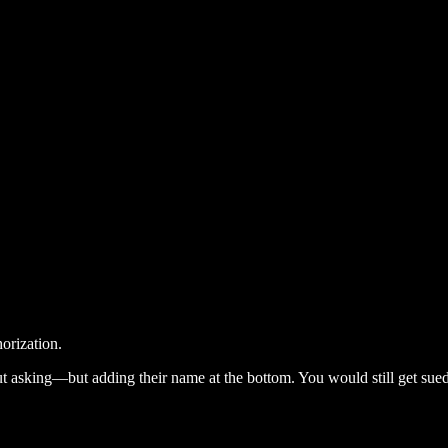
horization.
t asking—but adding their name at the bottom. You would still get sued