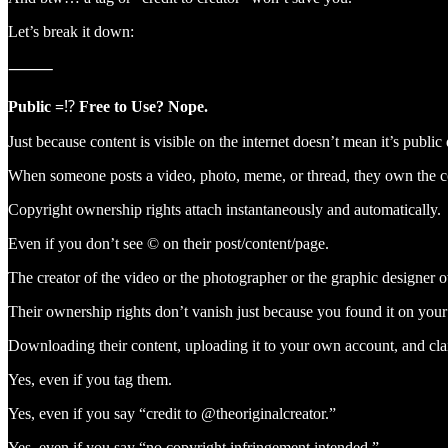
Let’s break it down:
⸻
Public =
⁉️
Free to Use? Nope.
Just because content is visible on the internet doesn’t mean it’s publi
When someone posts a video, photo, meme, or thread, they own the copy
Copyright ownership rights attach instantaneously and automatically.
Even if you don’t see © on their post/content/page.
The creator of the video or the photographer or the graphic designer o
Their ownership rights don’t vanish just because you found it on you
Downloading their content, uploading it to your own account, and cl
Yes, even if you tag them.
Yes, even if you say “credit to @theoriginalcreator.”
Yes, even if you say “no copyright infringement intended.”