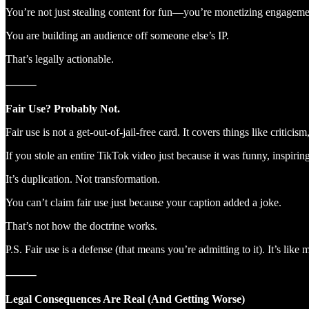
You’re not just stealing content for fun—you’re monetizing engageme
You are building an audience off someone else’s IP.
That’s legally actionable.
⸻
Fair Use? Probably Not.
Fair use is not a get-out-of-jail-free card. It covers things like crit
If you stole an entire TikTok video just because it was funny, inspiri
It’s duplication. Not transformation.
You can’t claim fair use just because your caption added a joke.
That’s not how the doctrine works.
P.S. Fair use is a defense (that means you’re admitting to it). It’s l
⸻
Legal Consequences Are Real (And Getting Worse)