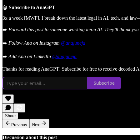
🤖
Subscribe to AnaGPT
3x a week [MWF], I break down the latest legal in AI, tech, and law—
➡️
Forward this post to someone working in/on AI. They’ll thank you l
➡️
Follow Ana on Instagram
@anajuneja
➡️
Add Ana on LinkedIn
@anajuneja
Thanks for reading AnaGPT! Subscribe for free to receive decoded AI
Subscribe
Share
Previous
Next
Discussion about this post