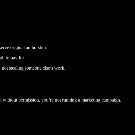
serve original authorship.
gh to pay for.
re not stealing someone else’s work.
ent without permission, you’re not running a marketing campaign.