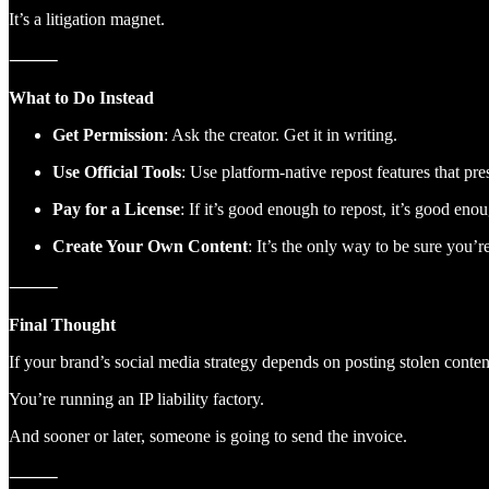
It’s a litigation magnet.
⸻
What to Do Instead
Get Permission
: Ask the creator. Get it in writing.
Use Official Tools
: Use platform-native repost features that pre
Pay for a License
: If it’s good enough to repost, it’s good enou
Create Your Own Content
: It’s the only way to be sure you’
⸻
Final Thought
If your brand’s social media strategy depends on posting stolen cont
You’re running an IP liability factory.
And sooner or later, someone is going to send the invoice.
⸻