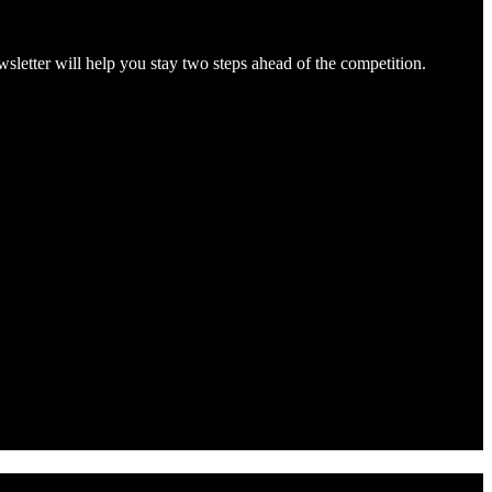
letter will help you stay two steps ahead of the competition.