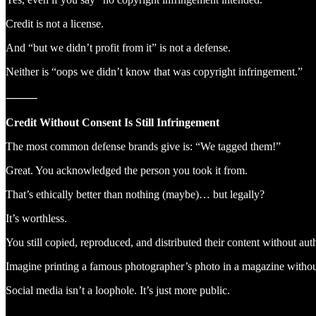
Credit is not a license.
And “but we didn’t profit from it” is not a defense.
Neither is “oops we didn’t know that was copyright infringement.”
⸻
Credit Without Consent Is Still Infringement
The most common defense brands give is: “We tagged them!”
Great. You acknowledged the person you took it from.
That’s ethically better than nothing (maybe)… but legally?
It’s worthless.
You still copied, reproduced, and distributed their content without aut
Imagine printing a famous photographer’s photo in a magazine withou
Social media isn’t a loophole. It’s just more public.