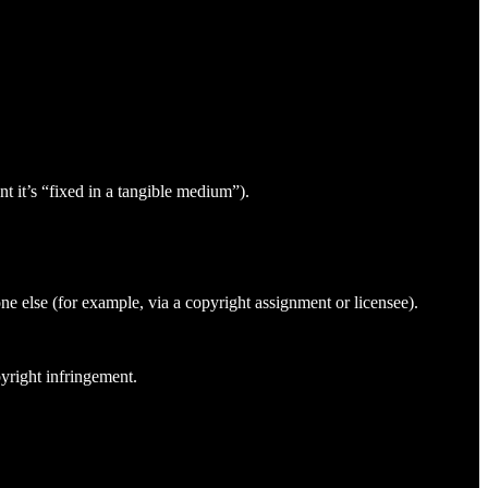
t it’s “fixed in a tangible medium”).
ne else (for example, via a copyright assignment or licensee).
yright infringement.