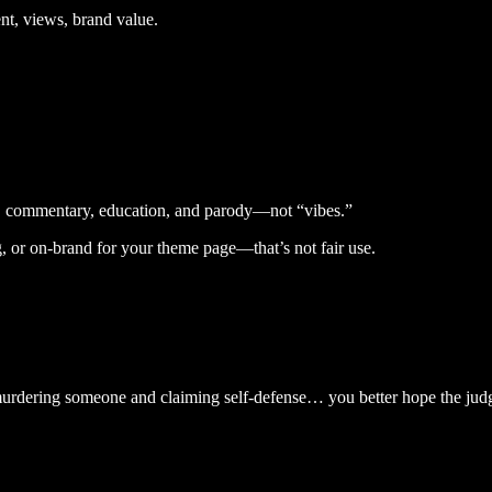
nt, views, brand value.
icism, commentary, education, and parody—not “vibes.”
ng, or on-brand for your theme page—that’s not fair use.
ike murdering someone and claiming self-defense… you better hope the jud