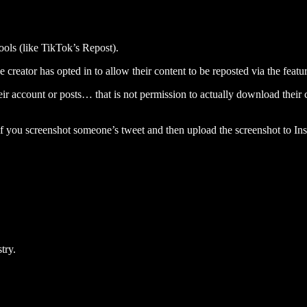
ools (like TikTok’s Repost).
creator has opted in to allow their content to be reposted via the featur
eir account or posts… that is not permission to actually download their 
 you screenshot someone’s tweet and then upload the screenshot to In
try.