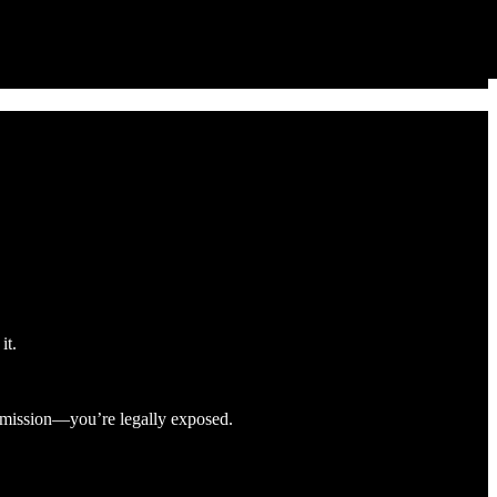
it.
rmission—you’re legally exposed.